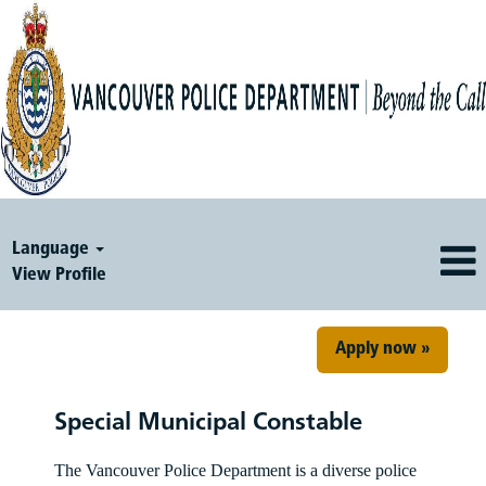
Language
View Profile
Apply now »
Special Municipal Constable
The Vancouver Police Department is a diverse police