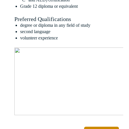
Grade 12 diploma or equivalent
Preferred Qualifications
degree or diploma in any field of study
second language
volunteer experience