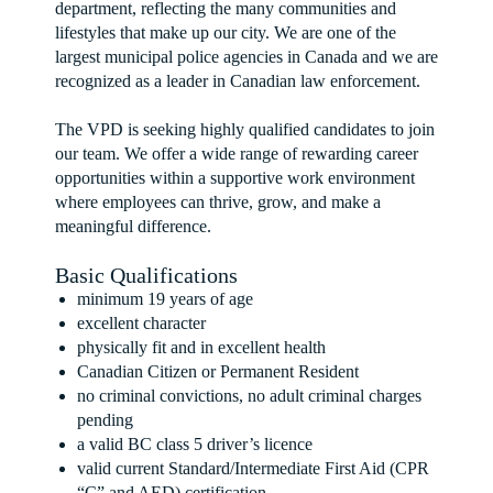
department, reflecting the many communities and
lifestyles that make up our city. We are one of the
largest municipal police agencies in Canada and we are
recognized as a leader in Canadian law enforcement.
The VPD is seeking highly qualified candidates to join
our team. We offer a wide range of rewarding career
opportunities within a supportive work environment
where employees can thrive, grow, and make a
meaningful difference.
Basic Qualifications
minimum 19 years of age
excellent character
physically fit and in excellent health
Canadian Citizen or Permanent Resident
no criminal convictions, no adult criminal charges
pending
a valid BC class 5 driver’s licence
valid current Standard/Intermediate First Aid (CPR
“C” and AED) certification