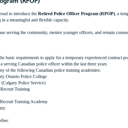
Program (RPOP)
roud to introduce the
Retired Police Officer Program (RPOP)
, a tem
ng in a meaningful and flexible capacity.
e serving the community, mentor younger officers, and remain connecte
 the basic requirements to apply for a temporary experienced contract pol
or a serving Canadian police officer within the last three years
 any of the following Canadian police training academies:
; Ontario Police College
(Calgary Police Service)
Recruit Training
e Recruit Training Academy
ary
uébec