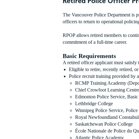
Retired Police Officer 
The Vancouver Police Department is p
officers to return to operational polici
RPOP allows retired members to continu
commitment of a full-time career.
Basic Requirements
A retired officer applicant must satisfy
Eligible to retire, recently retired, 
Police recruit training provided by
RCMP Training Academy (Depot)
Chief Crowfoot Learning Centre 
Edmonton Police Service, Basic 
Lethbridge College
Winnipeg Police Service, Polic
Royal Newfoundland Constabul
Saskatchewan Police College
École Nationale de Police du Q
Atlantic Police Academy