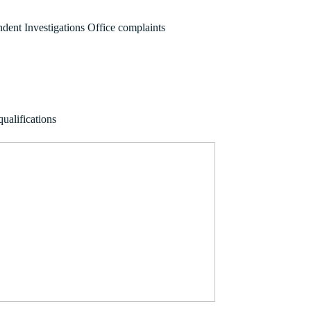
ndent Investigations Office complaints
ualifications