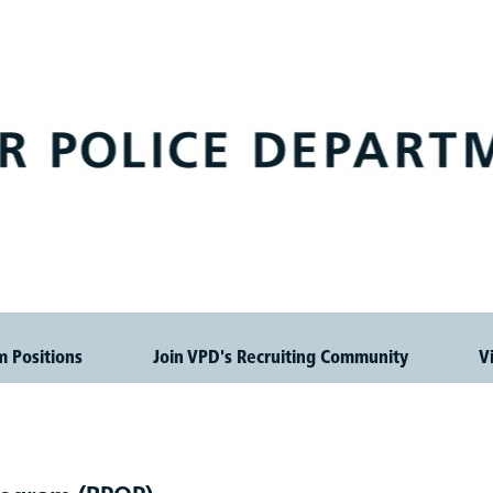
m Positions
Join VPD's Recruiting Community
V