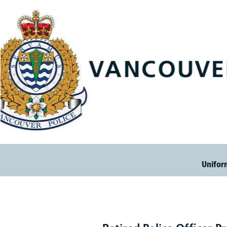
Unifor