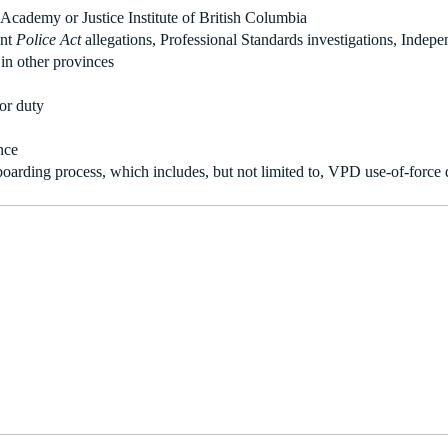
Academy or Justice Institute of British Columbia
ent
Police Act
allegations, Professional Standards investigations, Indepe
 in other provinces
for duty
nce
boarding process, which includes, but not limited to, VPD use-of-force q