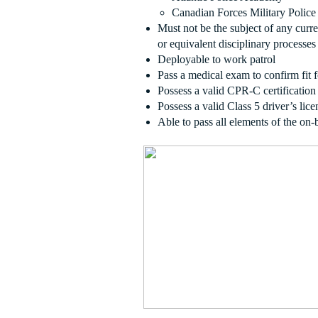
Canadian Forces Military Police 
Must not be the subject of any curr
or equivalent disciplinary processes
Deployable to work patrol
Pass a medical exam to confirm fit 
Possess a valid CPR-C certification
Possess a valid Class 5 driver’s lice
Able to pass all elements of the on-