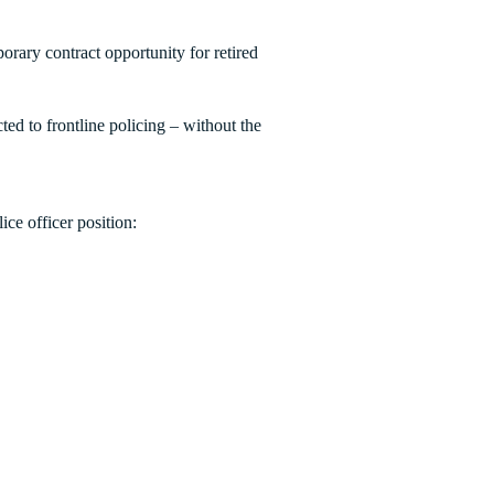
porary contract opportunity for retired
d to frontline policing – without the
ice officer position: