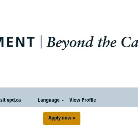
isit vpd.ca
Language
View Profile
Apply now »