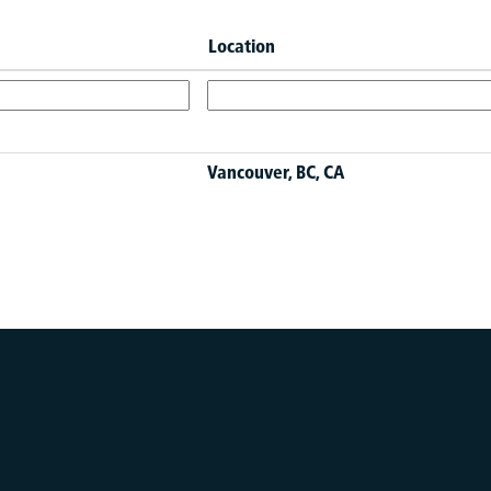
Location
Vancouver, BC, CA