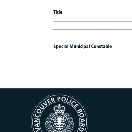
Title
Special Municipal Constable