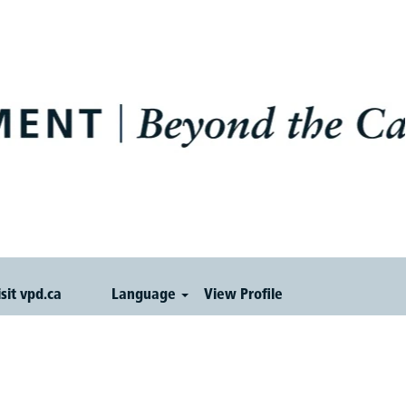
isit vpd.ca
Language
View Profile