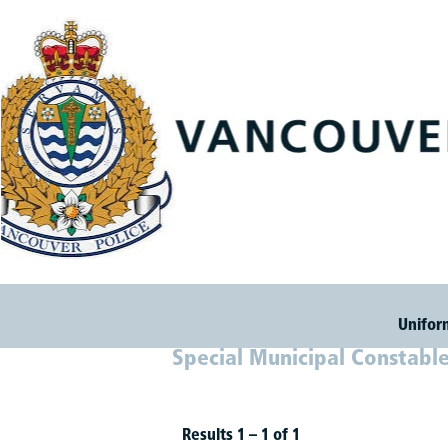
Unifor
Special Municipal Constabl
Results
1 – 1
of
1