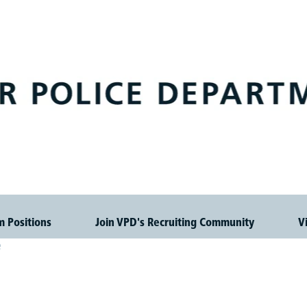
m Positions
Join VPD's Recruiting Community
V
e