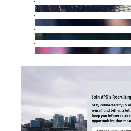
Join VPD’s Recruit
Stay connected by join
e-mail and tell us a bit
keep you informed abo
opportunities that matc