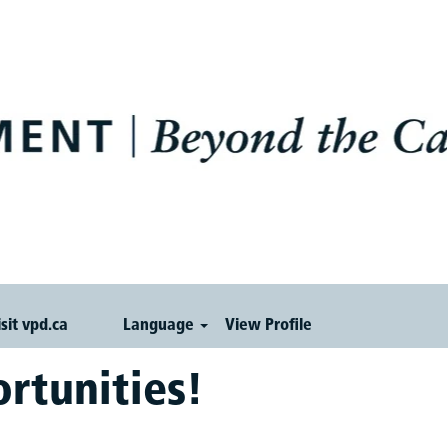
isit vpd.ca
Language
View Profile
rtunities!