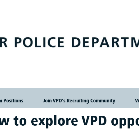
m Positions
Join VPD's Recruiting Community
V
ow to explore VPD oppo