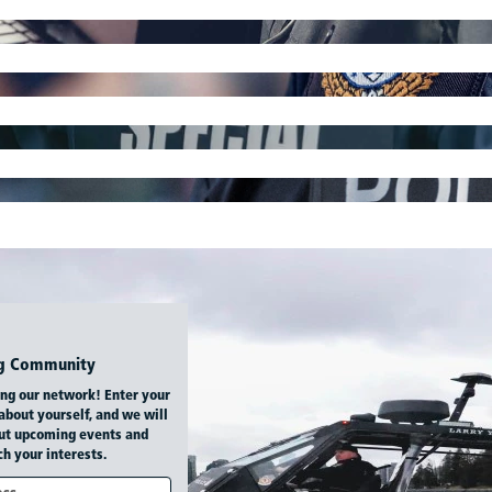
ing Community
ing our network! Enter your
 about yourself, and we will
ut upcoming events and
h your interests.