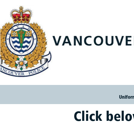
Unifor
Click bel